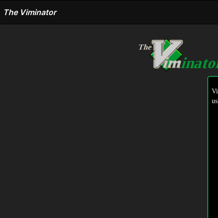
The Viminator
The
inat
V
us