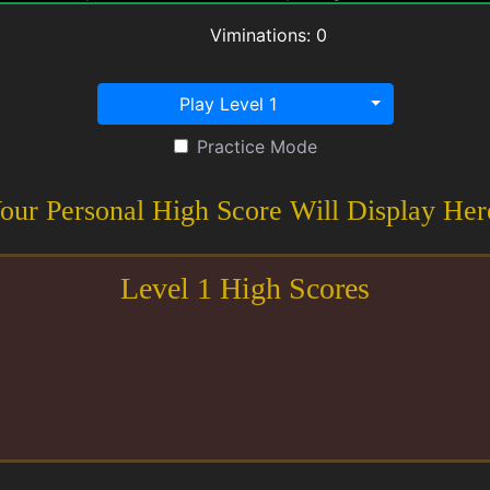
Viminations:
0
Play Level 1
Practice Mode
our Personal High Score Will Display Her
Level
1
High Scores