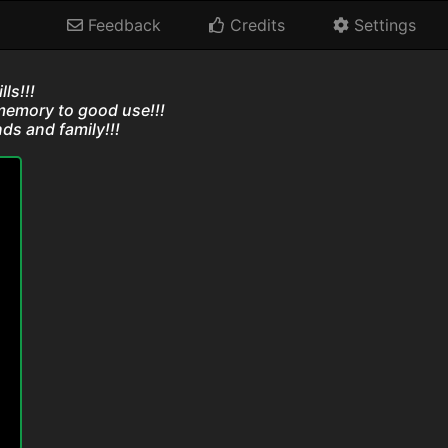
Feedback
Credits
Settings
ls!!!
memory to good use!!!
ds and family!!!