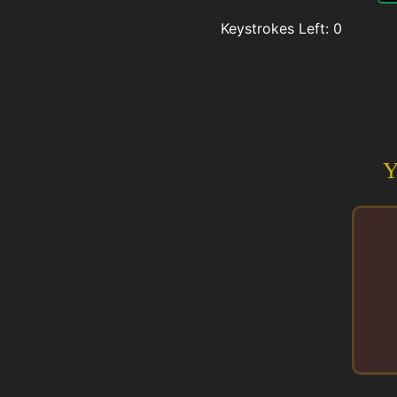
Keystrokes Left:
0
Y