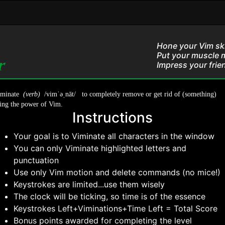
Hone your Vim skil
Put your muscle 
or
Impress your frien
iminate
(verb)
/vimˈəˌnāt/ to completely remove or get rid of (something)
ing the power of Vim.
Instructions
Your goal is to Viminate all characters in the window
You can only Viminate highlighted letters and
punctuation
Use only Vim motion and delete commands (no mice!)
Keystrokes are limited...use them wisely
The clock will be ticking, so time is of the essence
Keystrokes Left+Viminations+Time Left = Total Score
Bonus points awarded for completing the level