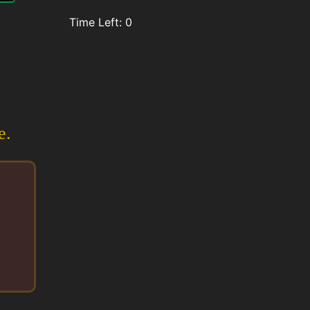
Time Left:
0
e.